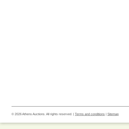
© 2026 Athens Auctions. All rights reserved. |
Terms and conditions
|
Sitemap