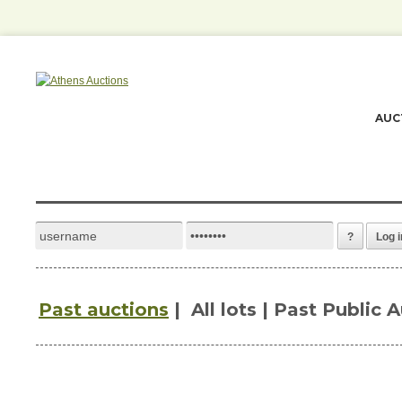
AUC
?
Log i
Past auctions
|
All lots | Past Public 