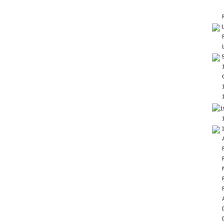
L
S
1