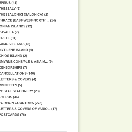
EPIRUS (41)
THESSALY (1)
THESSALONIKI (SALONICA) (2)
HRACE (EAST-WEST-NORTH)... (14)
IONIAN ISLANDS (12)
CAVALLA (7)
CRETE (91)
SAMOS ISLAND (18)
MYTILENE ISLAND (4)
CHIOS ISLAND (2)
SMYRNE,CONS/PLE & ASIA M... (9)
CENSORSHIPS (7)
CANCELLATIONS (140)
LETTERS & COVERS (4)
VIGNETTES (5)
POSTAL STATIONERY (23)
CYPRUS (46)
FOREIGN COUNTRIES (278)
LETTERS & COVERS OF VARIO... (17)
POSTCARDS (76)