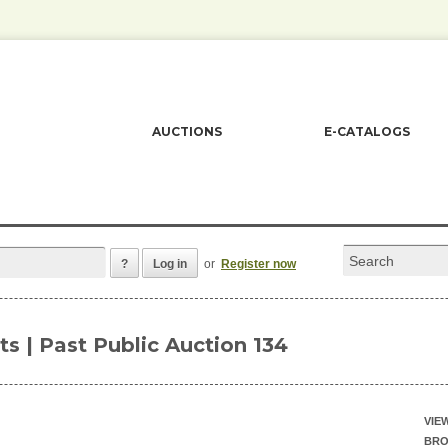
AUCTIONS
E-CATALOGS
?
Log in
or
Register now
ots | Past Public Auction 134
VIE
BRO