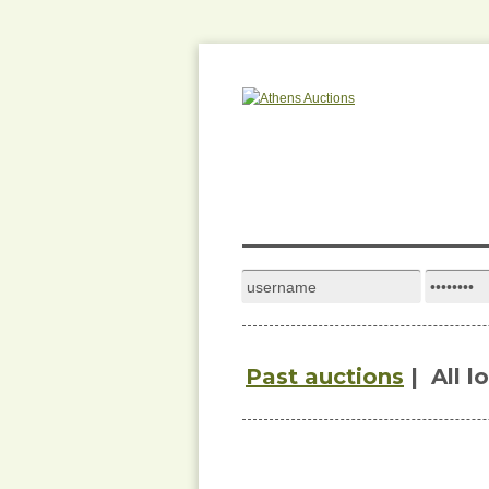
Past auctions
|
All l