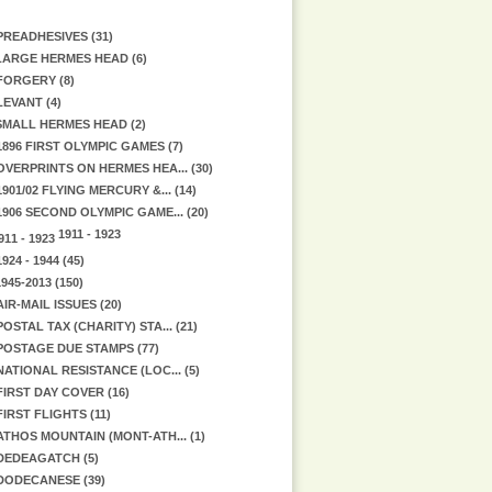
PREADHESIVES (31)
ARGE HERMES HEAD (6)
FORGERY (8)
LEVANT (4)
MALL HERMES HEAD (2)
1896 FIRST OLYMPIC GAMES (7)
OVERPRINTS ON HERMES HEA... (30)
1901/02 FLYING MERCURY &... (14)
1906 SECOND OLYMPIC GAME... (20)
1911 - 1923
1924 - 1944 (45)
945-2013 (150)
AIR-MAIL ISSUES (20)
POSTAL TAX (CHARITY) STA... (21)
POSTAGE DUE STAMPS (77)
NATIONAL RESISTANCE (LOC... (5)
FIRST DAY COVER (16)
FIRST FLIGHTS (11)
ATHOS MOUNTAIN (MONT-ATH... (1)
DEDEAGATCH (5)
DODECANESE (39)