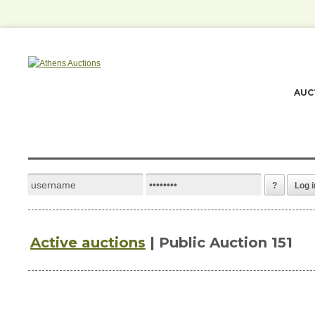
AUC
?
Log i
Active auctions
| Public Auction 151