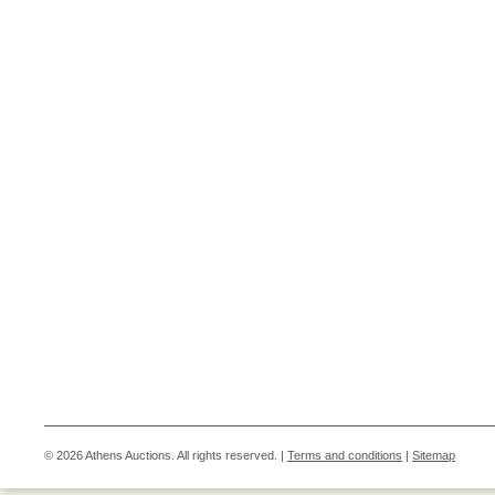
© 2026 Athens Auctions. All rights reserved. |
Terms and conditions
|
Sitemap