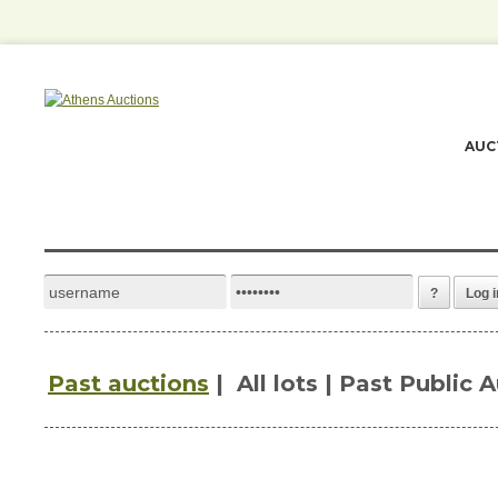
AUC
?
Log i
Past auctions
|
All lots | Past Public 