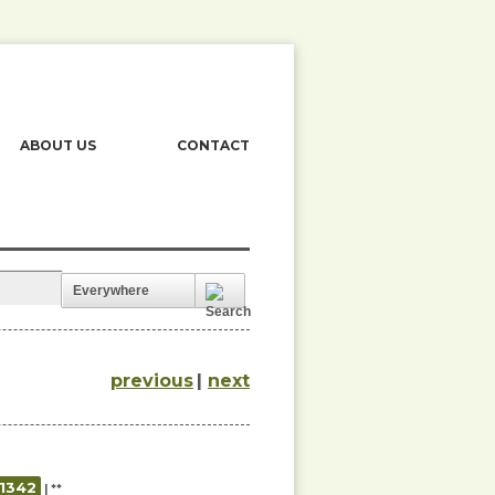
ABOUT US
CONTACT
Everywhere
previous
|
next
01342
| **