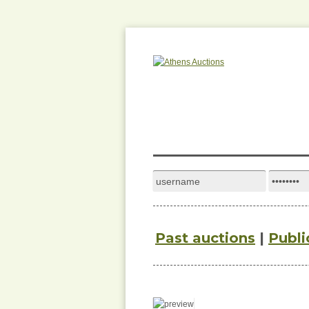
Past auctions
|
Publi