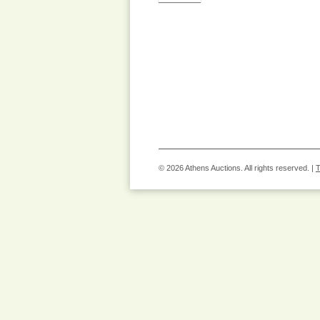
© 2026 Athens Auctions. All rights reserved. |
T