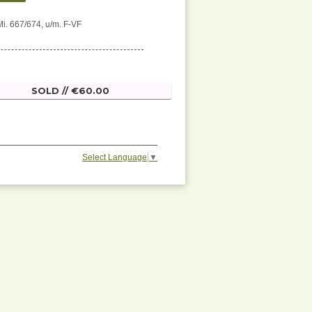
Mi. 667/674, u/m. F-VF
SOLD // €60.00
Select Language
▼