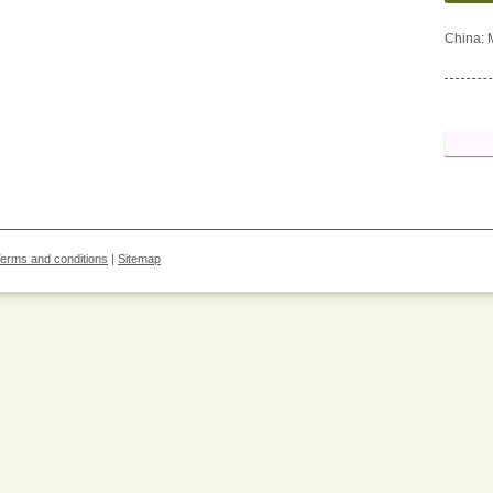
China: 
erms and conditions
|
Sitemap