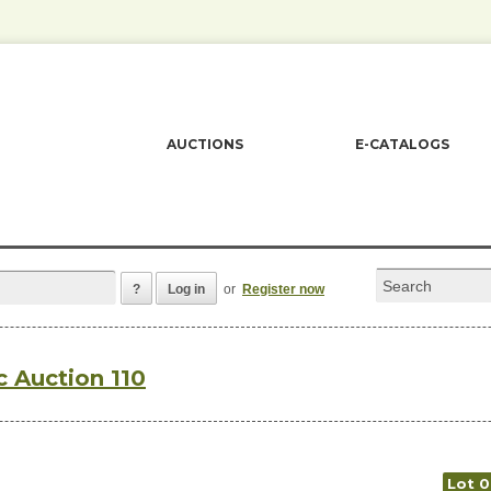
AUCTIONS
E-CATALOGS
?
Log in
or
Register now
c Auction 110
Lot 