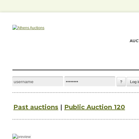
AUC
?
Log i
Past auctions
|
Public Auction 120