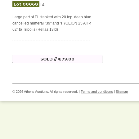
Lot 00068
| Δ
Large part of EL franked with 20 lep. deep blue
cancelled numeral "39" and "ΓΥΘΕΙΟΝ 25 ΑΠΡ.
62" to Tripolis (Hellas 13Id)
SOLD // €79.00
© 2026 Athens Auctions. All rights reserved. |
Terms and conditions
|
Sitemap