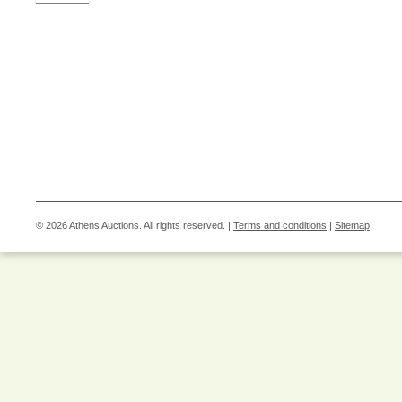
© 2026 Athens Auctions. All rights reserved. |
Terms and conditions
|
Sitemap