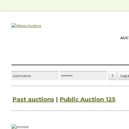
AUC
?
Log i
Past auctions
|
Public Auction 125