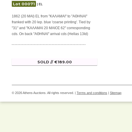
Lot 00071
| EL
1862 (20 MAI) EL from "ΚΑΛΑΜΑΙ" to "ΑΘΗΝΑΙ"
franked with 20 lep. blue 'coarse printing'. Tied by
"31" and "ΚΑΛΑΜΑΙ 20 ΜΑΙΟΣ 62" corresponding
cds. On back "ΑΘΗΝΑΙ" arrival cds (Hellas 13Id)
SOLD // €189.00
© 2026 Athens Auctions. All rights reserved. |
Terms and conditions
|
Sitemap