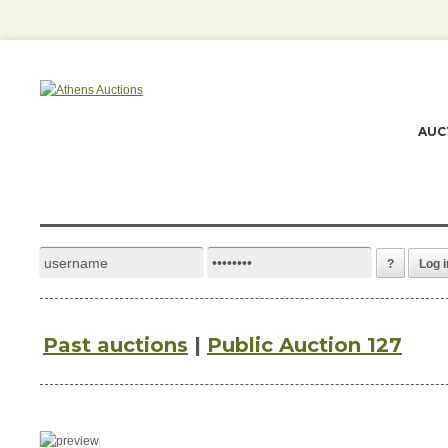
AUC
?
Log i
Past auctions
|
Public Auction 127