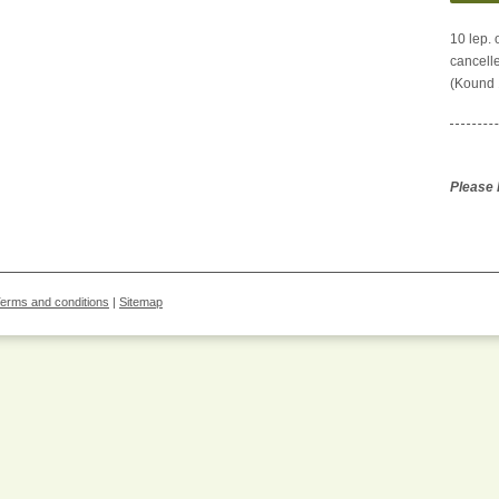
10 lep.
cancelle
(Kound 1
Please l
erms and conditions
|
Sitemap