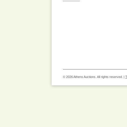
© 2026 Athens Auctions. All rights reserved. |
T