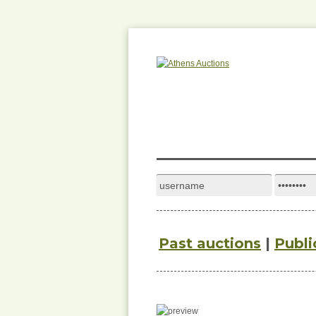
Past auctions
|
Publi