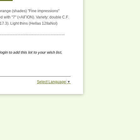
 orange (shades) "Fine impressions"
d with "7" (=ΑΙΓΙΟΝ). Variety: double C.F.
7.3). Light thins (Hellas 12IIaNoI)
ogin to add this lot to your wish list.
Select Language
▼