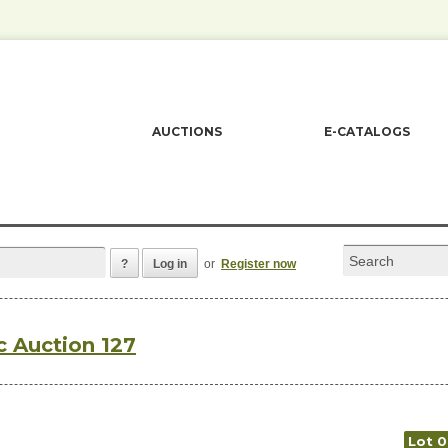
AUCTIONS
E-CATALOGS
?
Log in
or
Register now
c Auction 127
Lot 