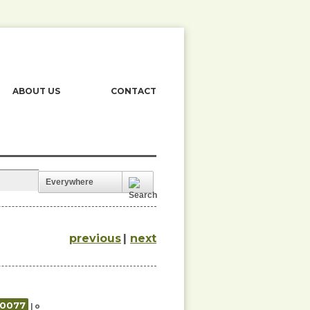
ABOUT US
CONTACT
Everywhere
previous
|
next
00077
| o