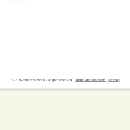
© 2026 Athens Auctions. All rights reserved. |
Terms and conditions
|
Sitemap