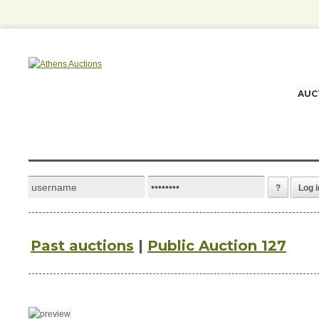
AUC
?
Log i
Past auctions
|
Public Auction 127