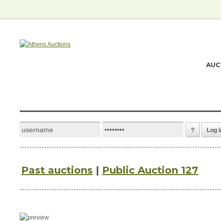
AUC
?
Log i
Past auctions
|
Public Auction 127