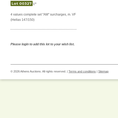
Lot 00327
| *
4 values complete set "AM" surcharges, m. VF
(Hellas 147/150)
Please login to add this lot to your wish list.
© 2026 Athens Auctions. All rights reserved. |
Terms and conditions
|
Sitemap